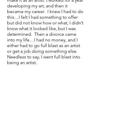
make it as an artist. I worked for a year 
developing my art, and then it 
became my career.  I knew I had to do 
this…I felt I had something to offer 
but did not know how or what, I didn’t 
know what it looked like, but I was 
determined.  Then a divorce came 
into my life…I had no money, and I 
either had to go full blast as an artist 
or get a job doing something else. 
Needless to say, I went full blast into 
being an artist.  