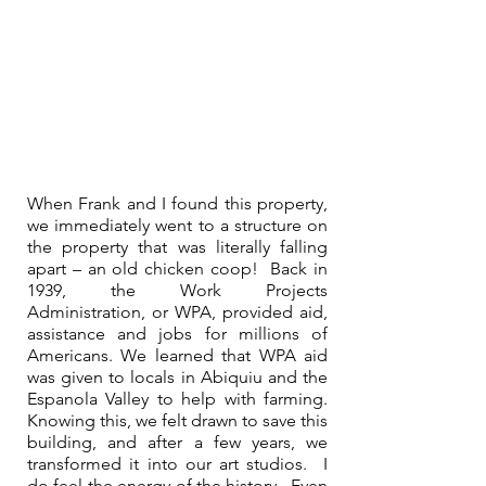
When Frank and I found this property, 
we immediately went to a structure on 
the property that was literally falling 
apart – an old chicken coop!  Back in 
1939, the Work Projects 
Administration, or WPA, provided aid, 
assistance and jobs for millions of 
Americans. We learned that WPA aid 
was given to locals in Abiquiu and the 
Espanola Valley to help with farming. 
Knowing this, we felt drawn to save this 
building, and after a few years, we 
transformed it into our art studios.  I 
do feel the energy of the history.  Even 