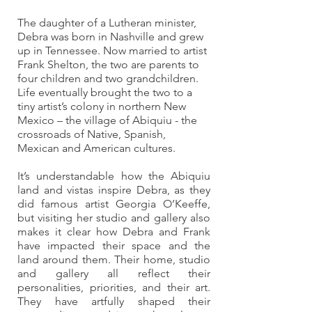
The daughter of a Lutheran minister, 
Debra was born in Nashville and grew 
up in Tennessee. Now married to artist 
Frank Shelton, the two are parents to 
four children and two grandchildren. 
Life eventually brought the two to a 
tiny artist’s colony in northern New 
Mexico – the village of Abiquiu - the 
crossroads of Native, Spanish, 
Mexican and American cultures. 
It’s understandable how the Abiquiu 
land and vistas inspire Debra, as they 
did famous artist Georgia O’Keeffe, 
but visiting her studio and gallery also 
makes it clear how Debra and Frank 
have impacted their space and the 
land around them. Their home, studio 
and gallery all reflect their 
personalities, priorities, and their art. 
They have artfully shaped their 