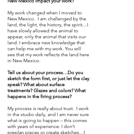
New Mexico impact your work?
My work changed when I moved to 
New Mexico.  I am challenged by the 
land, the light, the history, the spirit....I 
have slowly allowed the animal to 
appear, only the animal that visits our 
land. I embrace new knowledge that 
can help me with my work. You will 
see that my work reflects the land here 
in New Mexico.
Tell us about your process…Do you 
sketch the form first, or just let the clay 
speak? What about surface 
treatments? Glazes and colors? What 
happens in the firing process? 
My process is really about trust.  I work 
in the studio daily, and I am never sure 
what is going to happen – this comes 
with years of experience. I don’t 
preplan pieces or create sketches…I 