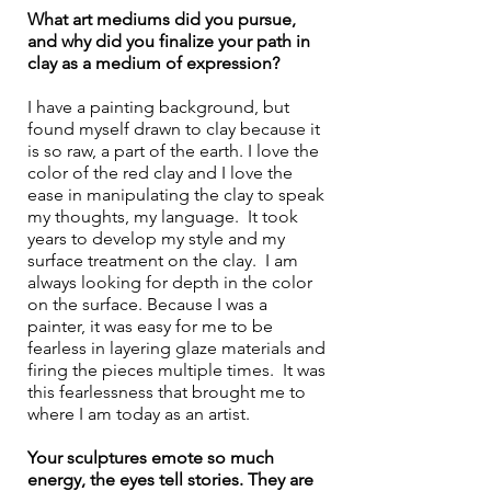
What art mediums did you pursue, 
and why did you finalize your path in 
clay as a medium of expression?
I have a painting background, but 
found myself drawn to clay because it 
is so raw, a part of the earth. I love the 
color of the red clay and I love the 
ease in manipulating the clay to speak 
my thoughts, my language.  It took 
years to develop my style and my 
surface treatment on the clay.  I am 
always looking for depth in the color 
on the surface. Because I was a 
painter, it was easy for me to be 
fearless in layering glaze materials and 
firing the pieces multiple times.  It was 
this fearlessness that brought me to 
where I am today as an artist.
Your sculptures emote so much 
energy, the eyes tell stories. They are 