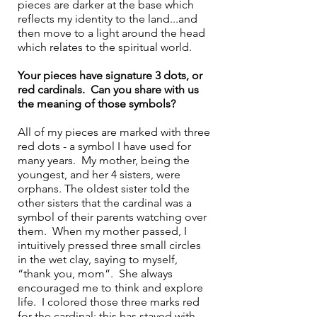
pieces are darker at the base which 
reflects my identity to the land...and 
then move to a light around the head 
which relates to the spiritual world.
Your pieces have signature 3 dots, or 
red cardinals.  Can you share with us 
the meaning of those symbols?
All of my pieces are marked with three 
red dots - a symbol I have used for 
many years.  My mother, being the 
youngest, and her 4 sisters, were 
orphans. The oldest sister told the 
other sisters that the cardinal was a 
symbol of their parents watching over 
them.  When my mother passed, I 
intuitively pressed three small circles 
in the wet clay, saying to myself, 
“thank you, mom”.  She always 
encouraged me to think and explore 
life.  I colored those three marks red 
for the cardinal; this has stayed with 