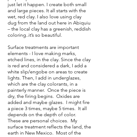
just let it happen. I create both small 
and large pieces. It all starts with the 
wet, red clay. I also love using clay 
dug from the land out here in Abiquiu 
– the local clay has a greenish, reddish 
coloring..it’s so beautiful. 
Surface treatments are important 
elements - I love making marks, 
etched lines, in the clay. Since the clay 
is red and considered a dark, I add a 
white slip/engobe on areas to create 
lights. Then, I add in underglazes, 
which are the clay colorants, in a 
painterly manner.  Once the piece is 
dry, the firing begins.  Oxides are 
added and maybe glazes.  I might fire 
a piece 3 times, maybe 5 times.  It all 
depends on the depth of color.  
These are personal choices.  My 
surface treatment reflects the land, the 
earth in New Mexico.  Most of the 