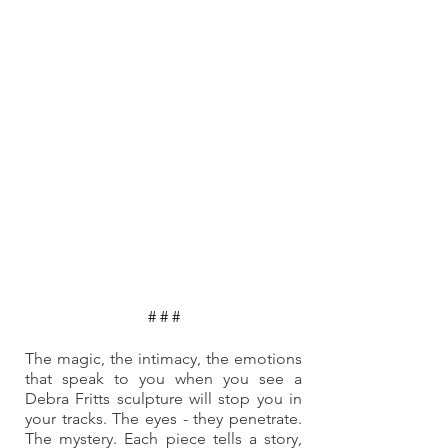
# # #
The magic, the intimacy, the emotions 
that speak to you when you see a 
Debra Fritts sculpture will stop you in 
your tracks. The eyes - they penetrate. 
The mystery. Each piece tells a story, 