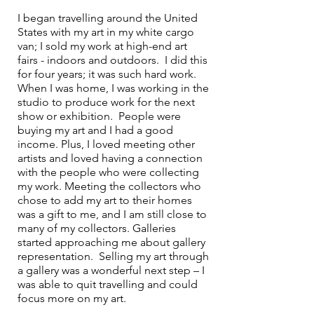
I began travelling around the United 
States with my art in my white cargo 
van; I sold my work at high-end art 
fairs - indoors and outdoors.  I did this 
for four years; it was such hard work.  
When I was home, I was working in the 
studio to produce work for the next 
show or exhibition.  People were 
buying my art and I had a good 
income. Plus, I loved meeting other 
artists and loved having a connection 
with the people who were collecting 
my work. Meeting the collectors who 
chose to add my art to their homes 
was a gift to me, and I am still close to 
many of my collectors. Galleries 
started approaching me about gallery 
representation.  Selling my art through 
a gallery was a wonderful next step – I 
was able to quit travelling and could 
focus more on my art. 