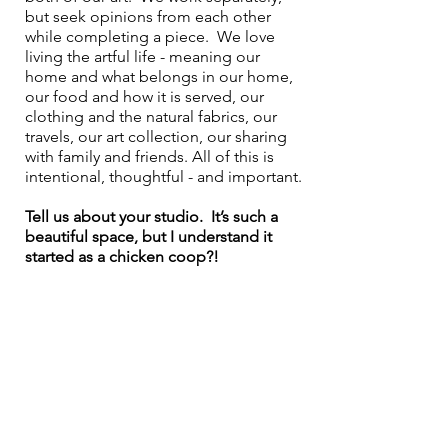
but seek opinions from each other 
while completing a piece.  We love 
living the artful life - meaning our 
home and what belongs in our home, 
our food and how it is served, our 
clothing and the natural fabrics, our 
travels, our art collection, our sharing 
with family and friends. All of this is 
intentional, thoughtful - and important.
Tell us about your studio.  It’s such a 
beautiful space, but I understand it 
started as a chicken coop?!