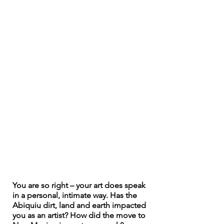
You are so right – your art does speak 
in a personal, intimate way. Has the 
Abiquiu dirt, land and earth impacted 
you as an artist? How did the move to 