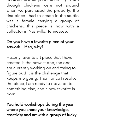
though chickens were not around 
when we purchased the property, the 
first piece I had to create in the studio 
was a female carrying a group of 
chickens…this piece is now with a 
collector in Nashville, Tennessee.
Do you have a favorite piece of your 
artwork…if so, why?
Ha...my favorite art piece that I have 
created is the newest one, the one I 
am currently working on and trying to 
figure out! It is the challenge that 
keeps me going. Then, once I resolve 
the piece, I am ready to move on to 
something else, and a new favorite is 
born.
You hold workshops during the year 
where you share your knowledge, 
creativity and art with a group of lucky 