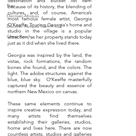
destination and bucket list item 
Stay
because of its history, the blending of 
cultures, and, of course, America’s 
Discover Abiquiu
most famous female artist, Georgia 
O’Keeffe. Touring Georgia's home and 
Discover Abiquiu from A to Z
studio in the village is a popular 
Ghost Ranch
attraction, as her property stands today 
just as it did when she lived there.  
Georgia was inspired by the land, the 
vistas, rock formations, the random 
bones she found, and the colors. The 
light. The adobe structures against the 
blue, blue sky.  O’Keeffe masterfully 
captured the beauty and essence of 
northern New Mexico on canvas.
These same elements continue to 
inspire creative expression today, and 
many artists find themselves 
establishing their galleries, studios, 
home and lives here. There are now 
countless artists, studios and galleries 