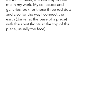
me in my work. My collectors and 
galleries look for those three red dots 
and also for the way I connect the 
earth (darker at the base of a piece) 
with the spirit (lights at the top of the 
piece, usually the face). 