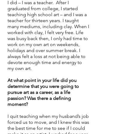
I did – I was a teacher.  After I 
graduated from college, I started 
teaching high school art – and I was a 
teacher for thirteen years. I taught 
many mediums, including clay. When I 
worked with clay, I felt very free. Life 
was busy back then, I only had time to 
work on my own art on weekends, 
holidays and over summer break. I 
always felt a loss at not being able to 
devote enough time and energy to 
my own art.
At what point in your life did you 
determine that you were going to 
pursue art as a career, as a life 
passion? Was there a defining 
moment?
I quit teaching when my husband’s job 
forced us to move, and I knew this was 
the best time for me to see if I could 