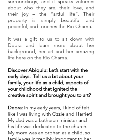
surroundings, and it speaks volumes 
about who they are, their love, and 
their joy – the “artful life”. Their 
property is simply beautiful and 
peaceful, and touches the Rio Chama.
It was a gift to us to sit down with 
Debra and learn more about her 
background, her art and her amazing 
life here on the Rio Chama. 
Discover Abiquiu: Let’s start with the 
early days.  Tell us a bit about your 
family, your life as a child, aspects of 
your childhood that ignited the 
creative spirit and brought you to art? 
Debra:
 In my early years, I kind of felt 
like I was living with Ozzie and Harriet! 
My dad was a Lutheran minister and 
his life was dedicated to the church. 
My mom was an orphan as a child, so 
family was incredibly important to her. 