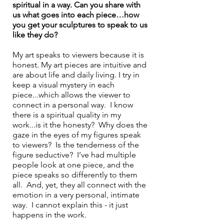
spiritual in a way. Can you share with 
us what goes into each piece…how 
you get your sculptures to speak to us 
like they do?
My art speaks to viewers because it is 
honest. My art pieces are intuitive and 
are about life and daily living. I try in 
keep a visual mystery in each 
piece...which allows the viewer to 
connect in a personal way.  I know 
there is a spiritual quality in my 
work...is it the honesty?  Why does the 
gaze in the eyes of my figures speak 
to viewers?  Is the tenderness of the 
figure seductive?  I’ve had multiple 
people look at one piece, and the 
piece speaks so differently to them 
all.  And, yet, they all connect with the 
emotion in a very personal, intimate 
way.  I cannot explain this - it just 
happens in the work.