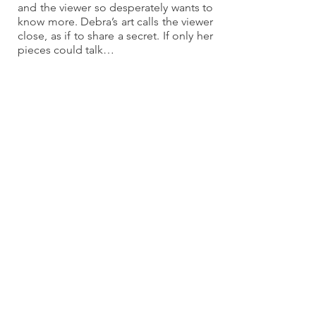
and the viewer so desperately wants to 
know more. Debra’s art calls the viewer 
close, as if to share a secret. If only her 
pieces could talk…