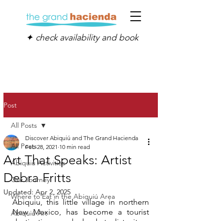
✦ check availability and book
Post
All Posts
Discover Abiquiú and The Grand Hacienda
All Posts
Feb 28, 2021
10 min read
Art That Speaks: Artist
Abiquiú Activities
Debra Fritts
Our Journey
Updated:
Apr 2, 2025
Where to Eat in the Abiquiú Area
Abiquiu, this little village in northern 
New Mexico, has become a tourist 
Abiquiú Art