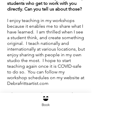
students who get to work with you 
directly. Can you tell us about those?
I enjoy teaching in my workshops 
because it enables me to share what I 
have learned.  I am thrilled when I see 
a student think, and create something 
original.  I teach nationally and 
internationally at various locations, but 
enjoy sharing with people in my own 
studio the most.  I hope to start 
teaching again once it is COVID-safe 
to do so.  You can follow my 
workshop schedules on my website at 
Debrafrittsartist.com
Where can people see your work?  
Book