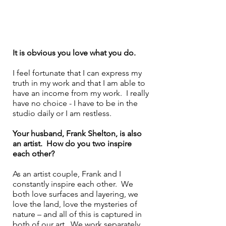
It is obvious you love what you do. 
I feel fortunate that I can express my 
truth in my work and that I am able to 
have an income from my work.  I really 
have no choice - I have to be in the 
studio daily or I am restless.  
Your husband, Frank Shelton, is also 
an artist.  How do you two inspire 
each other?
As an artist couple, Frank and I 
constantly inspire each other.  We 
both love surfaces and layering, we 
love the land, love the mysteries of 
nature – and all of this is captured in 
both of our art.  We work separately, 