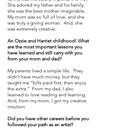
She adored my father and his family; 
she was the best mother imaginable. 
My mom was so full of love, and she 
was truly a giving woman.  And, she 
was extremely creative. 
An Ozzie and Harriet childhood! What 
are the most important lessons you 
have learned and still carry with you 
from your mom and dad? 
My parents lived a simple life.  They 
didn’t have much money, but they 
taught me “bills paid first, then enjoy 
the extra.”  From my dad, I also 
learned to love reading and learning.  
And, from my mom, I got my creative 
intuition.
Did you have other careers before you 
followed your path as an artist? 