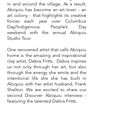
in and around the village. As a result, 
Abiquiu has become an art town - an 
art colony - that highlights its creative 
forces each year over Columbus 
Day/Indigenous People’s Day 
weekend with the annual Abiquiu 
Studio Tour.
One renowned artist that calls Abiquiu 
home is the amazing and inspirational 
clay artist, Debra Fritts.  Debra inspires 
us not only through her art, but also 
through the energy she emits and the 
intentional life she she has built in 
Abiquiu with her artist husband, Frank 
Shelton. We are excited to share our 
second Discover Abiquiu interview - 
featuring the talented Debra Fritts.