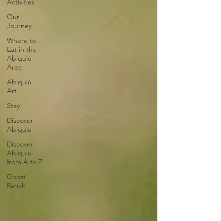
Activities
Our
Journey
Where to
Eat in the
Abiquiú
Area
Abiquiú
Art
Stay
Discover
Abiquiu
Discover
Abiquiu
from A to Z
Ghost
Ranch