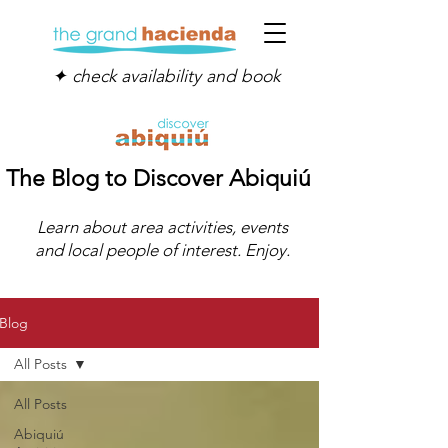
✦ check availability and book
The Blog to Discover Abiquiú
Learn about area activities, events
and local people of interest. Enjoy.
Blog
All Posts
All Posts
Abiquiú