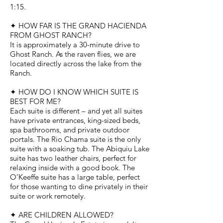
1:15.
✦ HOW FAR IS THE GRAND HACIENDA
FROM GHOST RANCH?
It is approximately a 30-minute drive to
Ghost Ranch. As the raven flies, we are
located directly across the lake from the
Ranch.
✦ HOW DO I KNOW WHICH SUITE IS
BEST FOR ME?
Each suite is different – and yet all suites
have private entrances, king-sized beds,
spa bathrooms, and private outdoor
portals. The Rio Chama suite is the only
suite with a soaking tub. The Abiquiu Lake
suite has two leather chairs, perfect for
relaxing inside with a good book. The
O’Keeffe suite has a large table, perfect
for those wanting to dine privately in their
suite or work remotely.
✦ ARE CHILDREN ALLOWED?