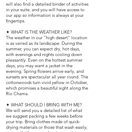
will also find a detailed binder of activities
in your suite, and you will have access to
our app so information is always at your
fingertips.
✦ WHAT IS THE WEATHER LIKE?
The weather in our “high desert” location
is as varied as its landscape. During the
summer, you can expect dry, hot days,
with evenings and nights cooling down
pleasantly. Even on the hottest summer
days, you may want a jacket in the
evening. Spring flowers arrive early, and
sunsets are spectacular all year round. The
cottonwoods turn vivid yellow in October,
which promises a beautiful sight along the
Rio Chama.
✦ WHAT SHOULD I BRING WITH ME?
We will send you a detailed list of what
we suggest packing a few weeks before
your trip. Bring clothes made of quick-
drying materials or those that wash easily,