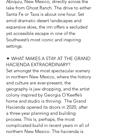
Abiquiu, New Mexico, directly across the
lake from Ghost Ranch. The drive to either
Santa Fe or Taos is about one hour. Set
amid dramatic desert landscapes and
expansive skies, the inn offers a secluded
yet accessible escape in one of the
Southwest’s most iconic and inspiring
settings.
✦ WHAT MAKES A STAY AT THE GRAND
HACIENDA EXTRAORDINARY?
Set amongst the most spectacular scenery
in northern New Mexico, where the history
and culture are ever-present, the
geography is jaw-dropping, and the artist
colony inspired by Georgia O’Keeffe’s
home and studio is thriving. The Grand
Hacienda opened its doors in 2020, after
a three-year planning and building
process. This is, perhaps, the most
complicated build in recent years in all of
northern New Mexico. The hacienda is