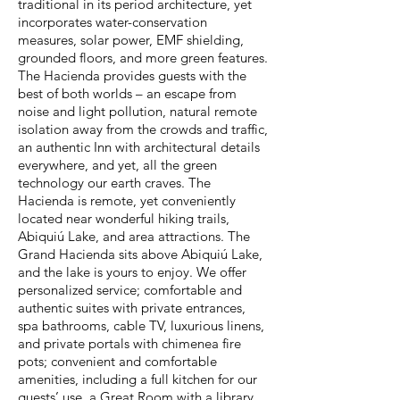
traditional in its period architecture, yet
incorporates water-conservation
measures, solar power, EMF shielding,
grounded floors, and more green features.
The Hacienda provides guests with the
best of both worlds – an escape from
noise and light pollution, natural remote
isolation away from the crowds and traffic,
an authentic Inn with architectural details
everywhere, and yet, all the green
technology our earth craves. The
Hacienda is remote, yet conveniently
located near wonderful hiking trails,
Abiquiú Lake, and area attractions. The
Grand Hacienda sits above Abiquiú Lake,
and the lake is yours to enjoy. We offer
personalized service; comfortable and
authentic suites with private entrances,
spa bathrooms, cable TV, luxurious linens,
and private portals with chimenea fire
pots; convenient and comfortable
amenities, including a full kitchen for our
guests’ use, a Great Room with a library,