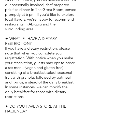
our seasonally inspired, chef-prepared
prix fixe dinner in The Great Room, served
promptly at 6 pm. If you’d like to explore
local flavors, we’re happy to recommend
restaurants in Abiquiu and the
surrounding area.
✦ WHAT IF I HAVE A DIETARY
RESTRICTION?
If you have a dietary restriction, please
note that when you complete your
registration. With notice when you make
your reservation, guests may opt to order
a set menu (vegan and gluten-free)
consisting of a breakfast salad, seasonal
fruit with granola, followed by oatmeal
and fixings, instead of the daily breakfast.
In some instances, we can modify the
daily breakfast for those with dietary
restrictions.
✦ DO YOU HAVE A STORE AT THE
HACIENDA?