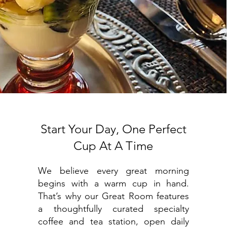
Start Your Day, One Perfect
Cup At A Time
We believe every great morning
begins with a warm cup in hand.
That’s why our Great Room features
a thoughtfully curated specialty
coffee and tea station, open daily