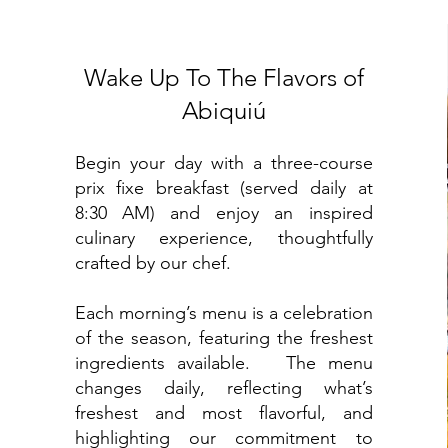
Wake Up To The Flavors of
Abiquiú
Begin your day with a three-course
prix fixe breakfast (served daily at
8:30 AM) and enjoy an inspired
culinary experience, thoughtfully
crafted by our chef.
Each morning’s menu is a celebration
of the season, featuring the freshest
ingredients available.
The menu
changes daily, reflecting what’s
freshest and most flavorful, and
highlighting our commitment to