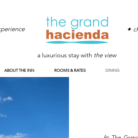
experience
✦ ch
a luxurious stay with
the view
ABOUT THE INN
ROOMS & RATES
DINING
At The Grand