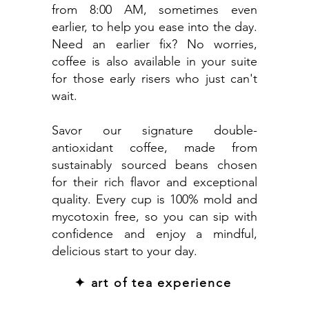
from 8:00 AM, sometimes even
earlier, to help you ease into the day.
Need an earlier fix? No worries,
coffee is also available in your suite
for those early risers who just can't
wait.
Savor our signature double-
antioxidant coffee, made from
sustainably sourced beans chosen
for their rich flavor and exceptional
quality. Every cup is 100% mold and
mycotoxin free, so you can sip with
confidence and enjoy a mindful,
delicious start to your day.
✦ art of tea experience