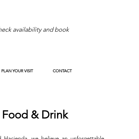
eck availability and book
PLAN YOUR VISIT
CONTACT
Food & Drink
 Hacienda, we believe an unforgettable