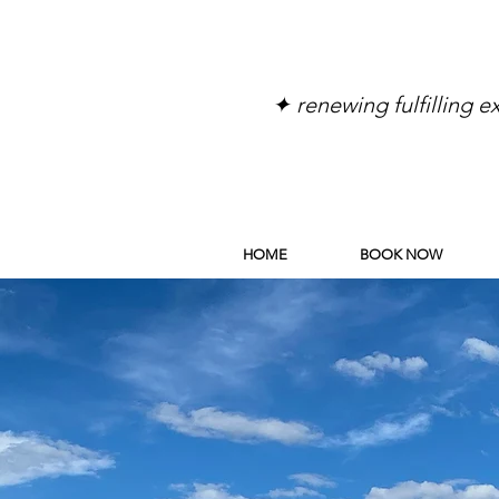
✦ renewing fulfilling 
HOME
BOOK NOW