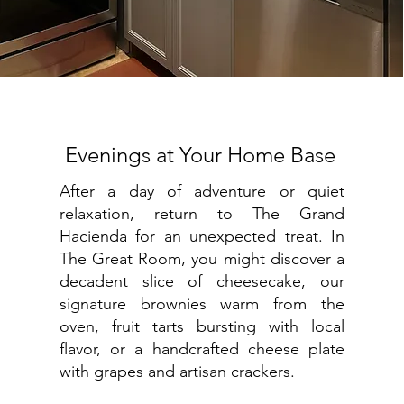
Evenings at Your Home Base
After a day of adventure or quiet
relaxation, return to The Grand
Hacienda for an unexpected treat. In
The Great Room, you might discover a
decadent slice of cheesecake, our
signature brownies warm from the
oven, fruit tarts bursting with local
flavor, or a handcrafted cheese plate
with grapes and artisan crackers.