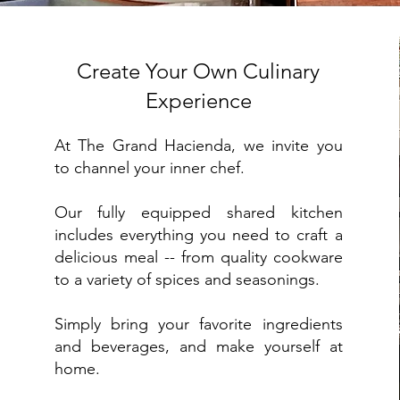
Create Your Own Culinary
Experience
At The Grand Hacienda, we invite you
to channel your inner chef.
Our fully equipped shared kitchen
includes everything you need to craft a
delicious meal -- from quality cookware
to a variety of spices and seasonings.
Simply bring your favorite ingredients
and beverages, and make yourself at
home.