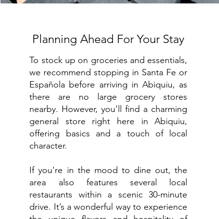
Planning Ahead For Your Stay
To stock up on groceries and essentials,
we recommend stopping in Santa Fe or
Española before arriving in Abiquiu, as
there are no large grocery stores
nearby. However, you’ll find a charming
general store right here in Abiquiu,
offering basics and a touch of local
character.
If you're in the mood to dine out, the
area also features several local
restaurants within a scenic 30-minute
drive. It’s a wonderful way to experience