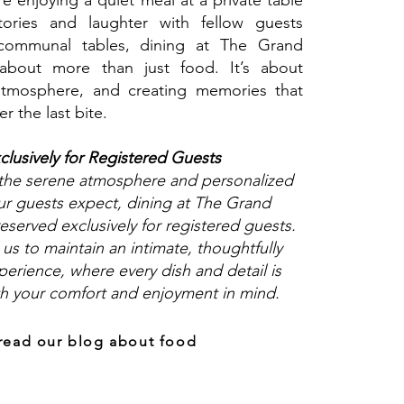
e enjoying a quiet meal at a private table
tories and laughter with fellow guests
communal tables, dining at The Grand
about more than just food. It’s about
atmosphere, and creating memories that
er the last bite.
clusively for Registered Guests
 the serene atmosphere and personalized
ur guests expect, dining at The Grand
eserved exclusively for registered guests.
 us to maintain an intimate, thoughtfully
erience, where every dish and detail is
th your comfort and enjoyment in mind.
read our blog about food