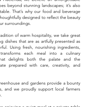
es beyond stunning landscapes; it’s also
table. That’s why our food and beverage
thoughtfully designed to reflect the beauty
our surroundings.
adition of warm hospitality, we take great
ng dishes that are as artfully presented as
rful. Using fresh, nourishing ingredients,
transforms each meal into a culinary
hat delights both the palate and the
late prepared with care, creativity, and
greenhouse and gardens provide a bounty
s, and we proudly support local farmers
e.