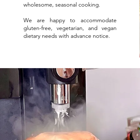
wholesome, seasonal cooking.
We are happy to accommodate
gluten-free, vegetarian, and vegan
dietary needs with advance notice.