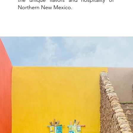
the unique flavors and hospitality of
Northern New Mexico.