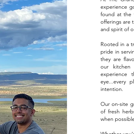
experience go
found at the 
offerings are 
and spirit of 
Rooted in a tr
pride in servi
they are flavo
our kitchen 
experience t
eye...every p
intention.
Our on-site 
of fresh herb
when possibl