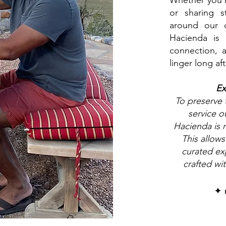
Whether you'r
or sharing s
around our 
Hacienda is 
connection, 
linger long aft
Ex
To preserve
service o
Hacienda is r
This allows
curated exp
crafted wi
✦ 