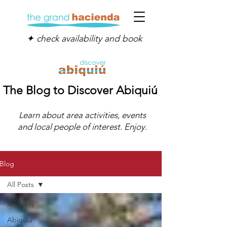
✦ check availability and book
The Blog to Discover Abiquiú
Learn about area activities, events
and local people of interest. Enjoy.
Blog
All Posts
All Posts
Abiquiú