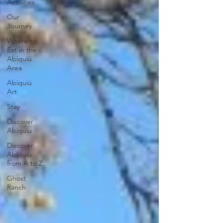
Activities
Our
Journey
Where to
Eat in the
Abiquiú
Area
Abiquiú
Art
Stay
Discover
Abiquiu
Discover
Abiquiu
from A to Z
Ghost
Ranch