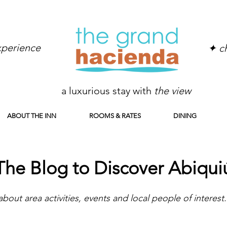
experience
✦ ch
a luxurious stay with
the view
ABOUT THE INN
ROOMS & RATES
DINING
The Blog to Discover Abiqui
about area activities, events and local people of interest.