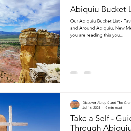
Abiquiu Bucket L
Our Abiquiu Bucket List - Fav
and Around Abiquiu, New Mex
you are reading this you...
Discover Abiquiú and The Gra
Jul 16, 2021
9 min read
Take a Self - Gu
Through Abiqui