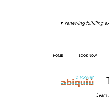
✦ renewing fulfilling 
HOME
BOOK NOW
Learn 