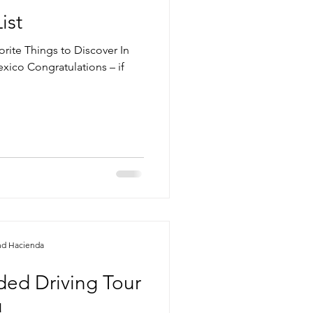
ist
orite Things to Discover In
ico Congratulations – if
nd Hacienda
ided Driving Tour
u