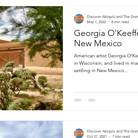
Discover Abiquiú and The Gra
May 1, 2022
8 min read
Georgia O'Keeffe
New Mexico
American artist Georgia O’Ke
in Wisconsin, and lived in ma
settling in New Mexico...
Discover Abiquiú and The Gra
Oct 27, 2021
7 min read