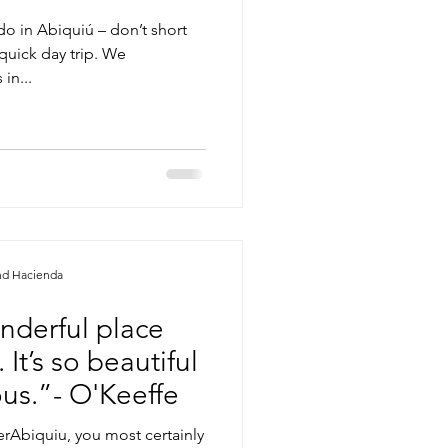
do in Abiquiú – don’t short
quick day trip. We
in...
nd Hacienda
onderful place
It’s so beautiful
lous.”- O'Keeffe
rAbiquiu, you most certainly