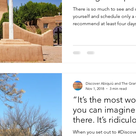
There is so much to see and 
yourself and schedule only a 
recommend at least four days 
Discover Abiquiú and The Gra
Nov 1, 2018
3 min read
“It’s the most w
you can imagine. 
there. It’s ridicu
When you set out to #Discove