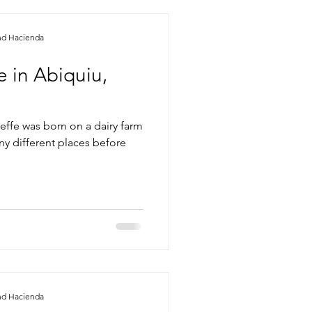
nd Hacienda
 in Abiquiu,
effe was born on a dairy farm
ny different places before
nd Hacienda