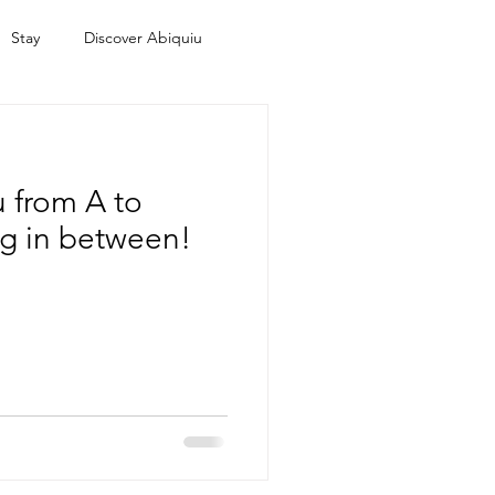
Stay
Discover Abiquiu
 from A to
ng in between!