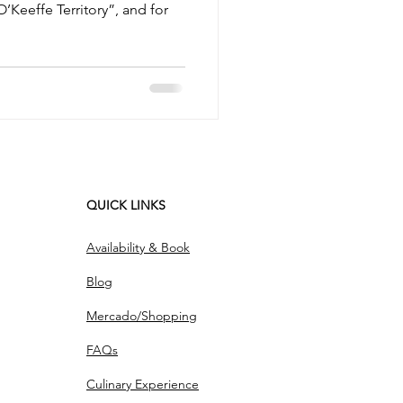
O’Keeffe Territory”, and for
QUICK LINKS
Availability & Book
Blog
Mercado/Shopping
FAQs
Culinary Experience