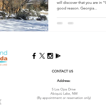
will discover that you are in “
good reason. Georgia...
CONTACT US
Address:
5 Los Ojos Drive
Abiquiú Lake, NM
(By appointment or reservation only)