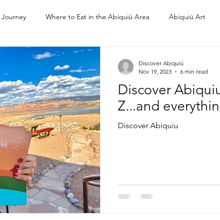
 Journey
Where to Eat in the Abiquiú Area
Abiquiú Art
Ghost Ranch
Discover Abiquiú
Nov 19, 2023
6 min read
Discover Abiquiu
Z...and everythi
Discover Abiquiu