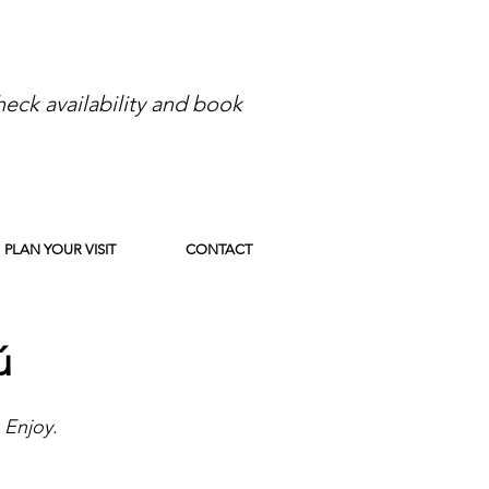
eck availability and book
PLAN YOUR VISIT
CONTACT
ú
 Enjoy.