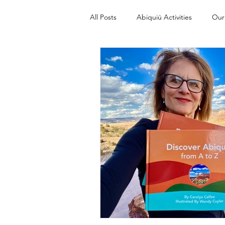
All Posts
Abiquiú Activities
Our
Discover Abiquiu from A to Z