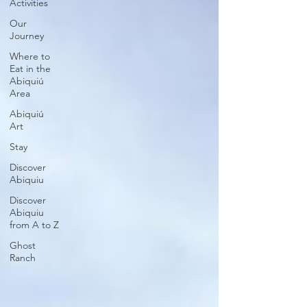
Activities
Our
Journey
Where to
Eat in the
Abiquiú
Area
Abiquiú
Art
Stay
Discover
Abiquiu
Discover
Abiquiu
from A to Z
Ghost
Ranch