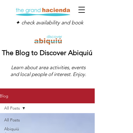
✦ check availability and book
The Blog to Discover Abiquiú
Learn about area activities, events
and local people of interest. Enjoy.
Blog
All Posts
All Posts
Abiquiú