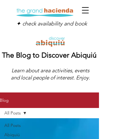
✦ check availability and book
The Blog to Discover Abiquiú
Learn about area activities, events
and local people of interest. Enjoy.
Blog
All Posts
All Posts
Abiquiú