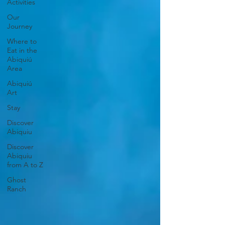
Activities
Our
Journey
Where to
Eat in the
Abiquiú
Area
Abiquiú
Art
Stay
Discover
Abiquiu
Discover
Abiquiu
from A to Z
Ghost
Ranch