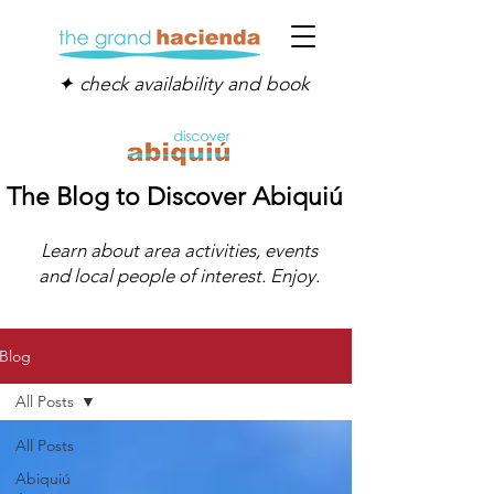
✦ check availability and book
The Blog to Discover Abiquiú
Learn about area activities, events
and local people of interest. Enjoy.
Blog
All Posts
All Posts
Abiquiú