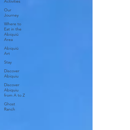
Activities
Our
Journey
Where to
Eat in the
Abiquiú
Area
Abiquiú
Art
Stay
Discover
Abiquiu
Discover
Abiquiu
from A to Z
Ghost
Ranch