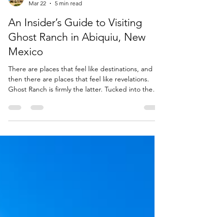
The Grand Hacienda Estate
Mar 22
5 min read
An Insider’s Guide to Visiting
Ghost Ranch in Abiquiu, New
Mexico
There are places that feel like destinations, and
then there are places that feel like revelations.
Ghost Ranch is firmly the latter. Tucked into the
high desert of northern New Mexico, this 21,000-
acre landscape of painted cliffs, vast skies, and
quiet canyons has a way of slowing you down and
sharpening your senses all at once.