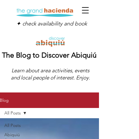
✦ check availability and book
The Blog to Discover Abiquiú
Learn about area activities, events
and local people of interest. Enjoy.
Blog
All Posts
All Posts
Abiquiú