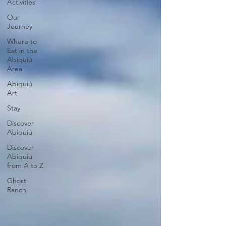
Activities
Our
Journey
Where to
Eat in the
Abiquiú
Area
Abiquiú
Art
Stay
Discover
Abiquiu
Discover
Abiquiu
from A to Z
Ghost
Ranch