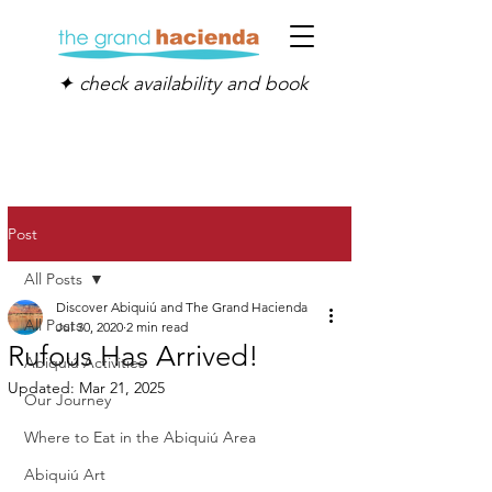
✦ check availability and book
Post
All Posts
Discover Abiquiú and The Grand Hacienda
All Posts
Jul 30, 2020
2 min read
Rufous Has Arrived!
Abiquiú Activities
Updated:
Mar 21, 2025
Our Journey
Where to Eat in the Abiquiú Area
Abiquiú Art