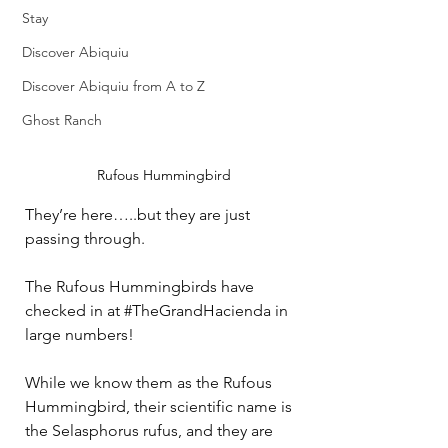
Stay
Discover Abiquiu
Discover Abiquiu from A to Z
Ghost Ranch
Rufous Hummingbird
They’re here…..but they are just 
passing through.
The Rufous Hummingbirds have 
checked in at 
#TheGrandHacienda
 in 
large numbers!
While we know them as the Rufous 
Hummingbird, their scientific name is 
the Selasphorus rufus, and they are 