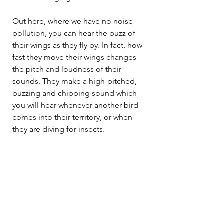
Out here, where we have no noise 
pollution, you can hear the buzz of 
their wings as they fly by. In fact, how 
fast they move their wings changes 
the pitch and loudness of their 
sounds. They make a high-pitched, 
buzzing and chipping sound which 
you will hear whenever another bird 
comes into their territory, or when 
they are diving for insects. 