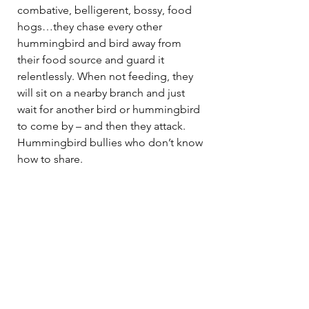
combative, belligerent, bossy, food 
hogs…they chase every other 
hummingbird and bird away from 
their food source and guard it 
relentlessly. When not feeding, they 
will sit on a nearby branch and just 
wait for another bird or hummingbird 
to come by – and then they attack. 
Hummingbird bullies who don’t know 
how to share.