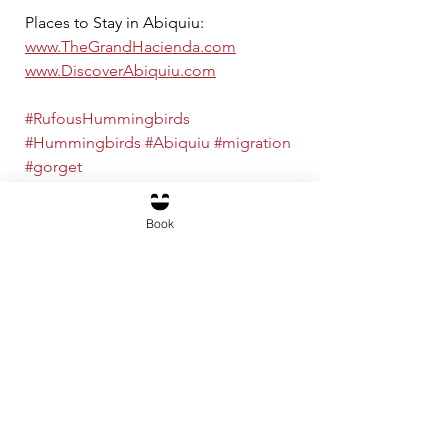
Places to Stay in Abiquiu: 
www.TheGrandHacienda.com
www.DiscoverAbiquiu.com
#RufousHummingbirds
#Hummingbirds
#Abiquiu
#migration
#gorget
Abiquiú Activities
Book
See All
Recent Posts