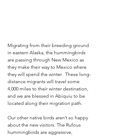
Migrating from their breeding ground 
in eastern Alaska, the hummingbirds 
are passing through New Mexico as 
they make their way to Mexico where 
they will spend the winter.  These long-
distance migrants will travel some 
4,000 miles to their winter destination, 
and we are blessed in Abiquiu to be 
located along their migration path.
Our other native birds aren’t so happy 
about the new visitors. The Rufous 
hummingbirds are aggressive, 