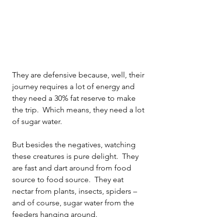
They are defensive because, well, their 
journey requires a lot of energy and 
they need a 30% fat reserve to make 
the trip.
Which means, they need a lot 
of sugar water.
But besides the negatives, watching 
these creatures is pure delight.
They 
are fast and dart around from food 
source to food source.
They eat 
nectar from plants, insects, spiders – 
and of course, sugar water from the 
feeders hanging around.