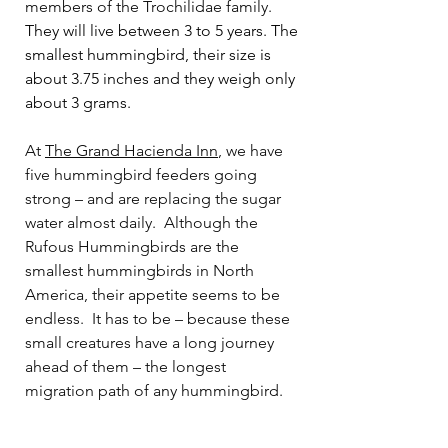
members of the Trochilidae family.
They will live between 3 to 5 years. The 
smallest hummingbird, their size is 
about 3.75 inches and they weigh only 
about 3 grams. 
At 
The Grand Hacienda 
Inn
, we have 
five hummingbird feeders going 
strong – and are replacing the sugar 
water almost daily.
Although the 
Rufous Hummingbirds are the 
smallest hummingbirds in North 
America, their appetite seems to be 
endless.
It has to be – because these 
small creatures have a long journey 
ahead of them – the longest 
migration path of any hummingbird.