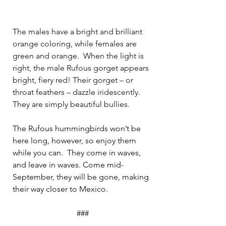
The males have a bright and brilliant 
orange coloring, while females are 
green and orange.
When the light is 
right, the male Rufous gorget appears 
bright, fiery red! Their gorget – or 
throat feathers – dazzle iridescently. 
They are simply beautiful bullies.
The Rufous hummingbirds won’t be 
here long, however, so enjoy them 
while you can.  They come in waves, 
and leave in waves. Come mid-
September, they will be gone, making 
their way closer to Mexico.
###