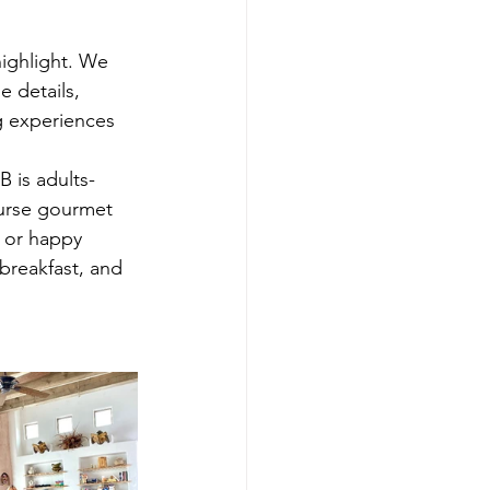
ighlight. We 
 details, 
g experiences 
B is adults-
ourse gourmet 
 or happy 
breakfast, and 