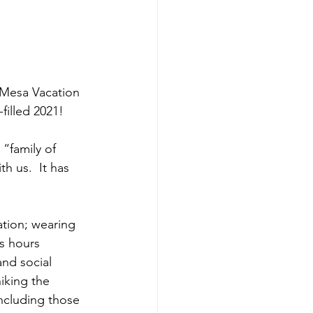
 Mesa Vacation 
illed 2021!  
 “family of 
h us.  It has 
tion; wearing 
s hours 
nd social 
iking the 
including those 