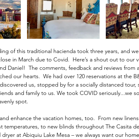
ng of this traditional hacienda took three years, and we
close in March due to Covid.  Here’s a shout out to our ve
and Daniel!  The comments, feedback and reviews from a
uched our hearts.  We had over 120 reservations at the B
discovered us, stopped by for a socially distanced tour, 
riends and family to us. We took COVID seriously...we so
avenly spot.
and enhance the vacation homes, too.  From new linens 
t temperatures, to new blinds throughout The Casita de
 dryer at Abiquiu Lake Mesa – we always want our home