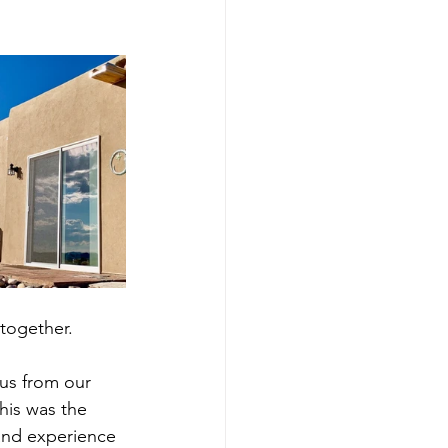
 together. 
 us from our 
his was the 
and experience 