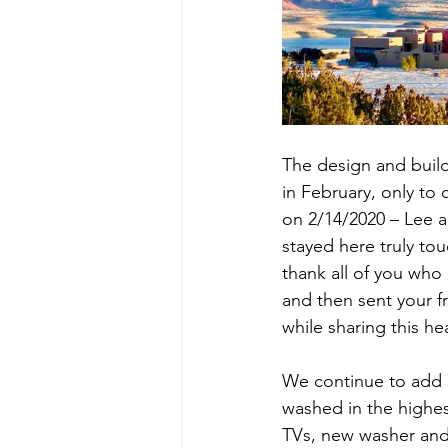
The design and buildi
in February, only to 
on 2/14/2020 – Lee 
stayed here truly to
thank all of you who 
and then sent your f
while sharing this he
We continue to add 
washed in the highes
TVs, new washer and