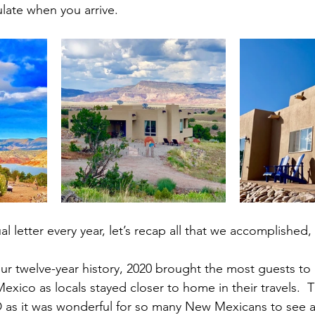
ate when you arrive.
l letter every year, let’s recap all that we accomplished,
 our twelve-year history, 2020 brought the most guests to
xico as locals stayed closer to home in their travels.  T
ID as it was wonderful for so many New Mexicans to see 