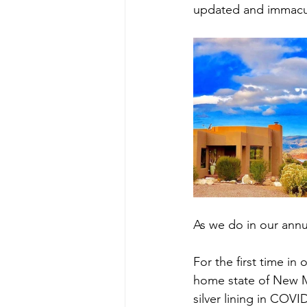
updated and immacul
As we do in our annua
For the first time in
home state of New Me
silver lining in COV