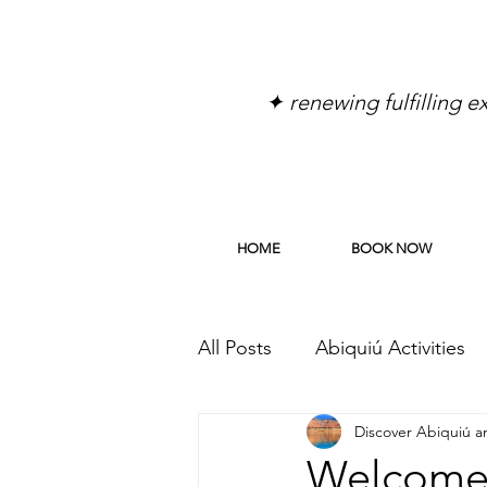
✦ renewing fulfilling 
HOME
BOOK NOW
All Posts
Abiquiú Activities
Discover Abiquiú 
Discover Abiquiu
Discov
Welcome 