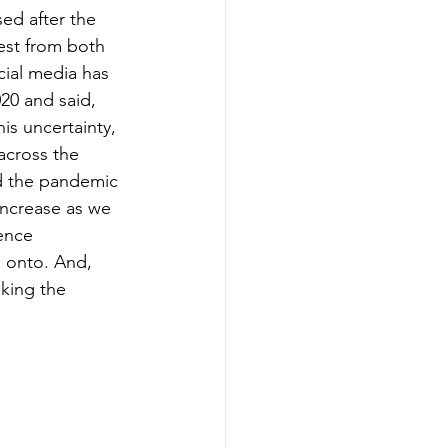
ed after the 
est from both 
cial media has 
20 and said, 
s uncertainty, 
 across the 
d the pandemic 
increase as we 
ence 
 onto. And, 
king the 