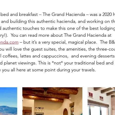
 bed and breakfast – The Grand Hacienda – was a 2020 h
 and building this authentic hacienda, and working on the
nd authentic touches to make this one of the best lodgin
ntry!).  You can read more about The Grand Hacienda at 
enda.com
 – but it’s a very special, magical place.  The B&
u will love the guest suites, the amenities, the three-c
l coffees, lattes and cappuccinos,  and evening desserts
 planet viewings. This is *not* your traditional bed and 
ou all here at some point during your travels.