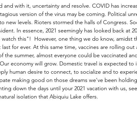
d and with it, uncertainty and resolve. COVID has increas
tagious version of the virus may be coming. Political unr
 to new levels. Rioters stormed the halls of Congress. So
sident. In essence, 2021 seemingly has looked back at 20
 watch this"!  However, one thing we do know, amidst thi
t last for ever. At this same time, vaccines are rolling out
 of the summer, almost everyone could be vaccinated an
Our economy will grow. Domestic travel is expected to 
eply human desire to connect, to socialize and to experi
ipate making good on those dreams we've been holding
ting down the days until your 2021 vacation with us, see
tural isolation that Abiquiu Lake offers.