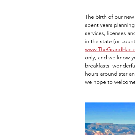
The birth of our new
spent years planning
services, licenses a
in the state (or cou
www.TheGrandHaci
only, and we know yo
breakfasts, wonderfu
hours around star and
we hope to welcome y