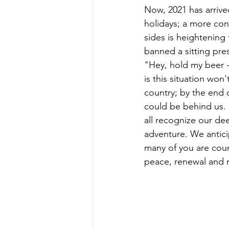
Now, 2021 has arrive
holidays; a more con
sides is heightening
banned a sitting pre
"Hey, hold my beer -
is this situation won'
country; by the end
could be behind us. 
all recognize our de
adventure. We antic
many of you are coun
peace, renewal and na