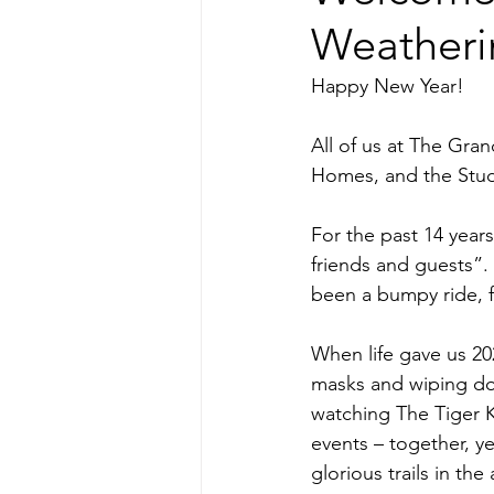
Weatheri
Happy New Year!
All of us at The Gr
Homes, and the Studio
For the past 14 years
friends and guests”. 
been a bumpy ride, f
When life gave us 20
masks and wiping do
watching The Tiger K
events – together, y
glorious trails in th