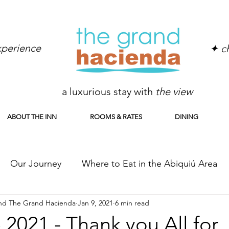
experience
✦ ch
a luxurious stay with
the view
ABOUT THE INN
ROOMS & RATES
DINING
Our Journey
Where to Eat in the Abiquiú Area
and The Grand Hacienda
Jan 9, 2021
6 min read
er Abiquiu from A to Z
Ghost Ranch
2021 - Thank you All for