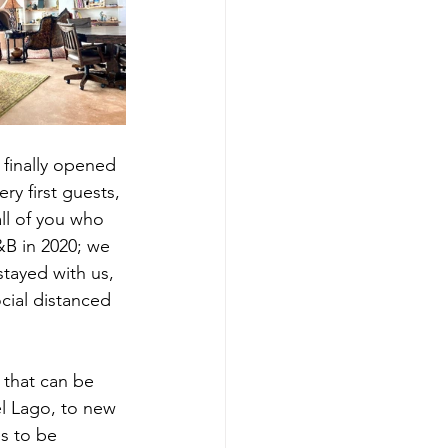
 finally opened 
ry first guests, 
ll of you who 
&B in 2020; we 
stayed with us, 
cial distanced 
that can be 
l Lago, to new 
s to be 