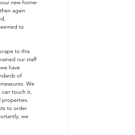
 your new home-
then again 
d, 
seemed to 
cape to this 
rained our staff 
 we have 
ndards of 
g measures. We 
 can touch it, 
 properties. 
ts to order 
ortantly, we 