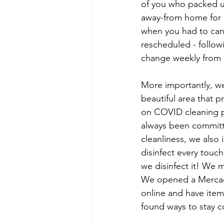
of you who packed 
away-from home for a
when you had to can
rescheduled - follo
change weekly from 
More importantly, we
beautiful area that p
on COVID cleaning 
always been committe
cleanliness, we also
disinfect every touch
we disinfect it! We m
We opened a Mercado 
online and have item
found ways to stay c