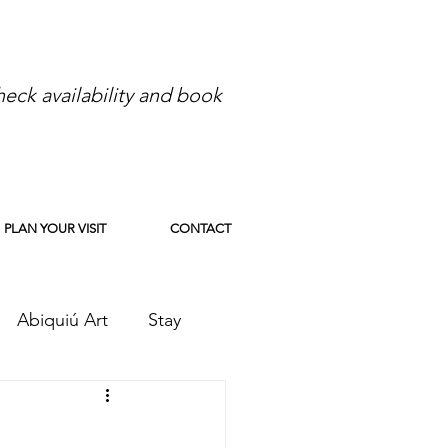
eck availability and book
PLAN YOUR VISIT
CONTACT
Abiquiú Art
Stay