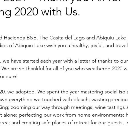
ng 2020 with Us.
and Hacienda B&B, The Casita del Lago and Abiquiu Lake
s of Abiquiu Lake wish you a healthy, joyful, and travel-f
, we have started each year with a letter of thanks to our
 We are so thankful for all of you who weathered 2020 wit
or sure!  
20, we adapted. We spent the year mastering social isola
wn everything we touched with bleach; wasting preciou
ing; zooming our way through meetings, wine tastings a
et alone; perfecting our work from home environments; h
e area; and creating safe places of retreat for our guests, 