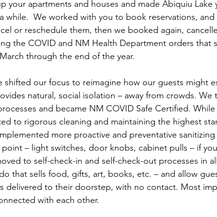
up your apartments and houses and made Abiquiu Lake
 while.  We worked with you to book reservations, and 
cel or reschedule them, then we booked again, cancelle
wing the COVID and NM Health Department orders that 
March through the end of the year.
 shifted our focus to reimagine how our guests might es
rovides natural, social isolation – away from crowds. We t
processes and became NM COVID Safe Certified. While
d to rigorous cleaning and maintaining the highest sta
 implemented more proactive and preventative sanitizin
 point – light switches, door knobs, cabinet pulls – if you
oved to self-check-in and self-check-out processes in all
that sells food, gifts, art, books, etc. – and allow gues
s delivered to their doorstep, with no contact. Most imp
onnected with each other.  