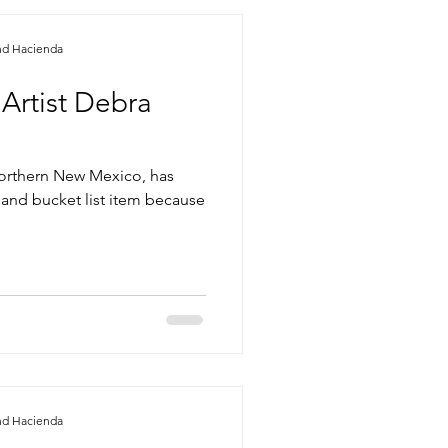
nd Hacienda
 Artist Debra
n northern New Mexico, has
 and bucket list item because
nd Hacienda