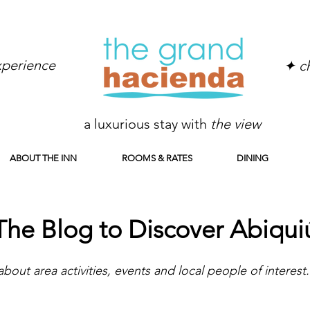
experience
✦ ch
a luxurious stay with
the view
ABOUT THE INN
ROOMS & RATES
DINING
The Blog to Discover Abiqui
about area activities, events and local people of interest.