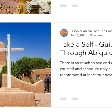
Discover Abiquiú and The Gra
Jul 16, 2021
9 min read
Take a Self - Gu
Through Abiqui
There is so much to see and 
yourself and schedule only a 
recommend at least four days 