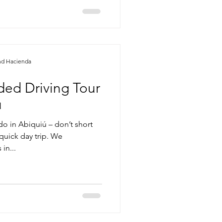
nd Hacienda
ided Driving Tour
u
do in Abiquiú – don’t short
quick day trip. We
in...