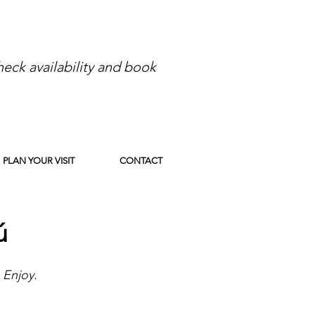
eck availability and book
PLAN YOUR VISIT
CONTACT
ú
 Enjoy.