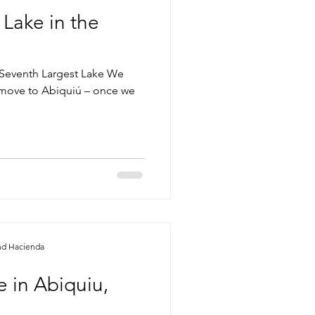
 Lake in the
Seventh Largest Lake We
 move to Abiquiú – once we
nd Hacienda
 in Abiquiu,