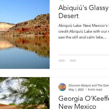
Abiquiú's Glassy
Desert
Abiquiú Lake: New Mexico's 
credit Abiquiú Lake with our
saw the still and calm lake,...
Discover Abiquiú and The Gra
May 1, 2022
8 min read
Georgia O'Keeffe
New Mexico