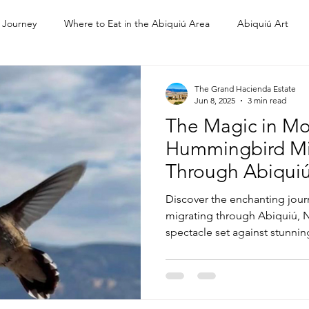
 Journey
Where to Eat in the Abiquiú Area
Abiquiú Art
Ghost Ranch
The Grand Hacienda Estate
Jun 8, 2025
3 min read
The Magic in Mo
Hummingbird Mi
Through Abiqui
Discover the enchanting jou
migrating through Abiquiú, N
spectacle set against stunni
cultural heritage. Learn why th
for these tiny travelers and e
meaning hummingbirds hold f
the land.