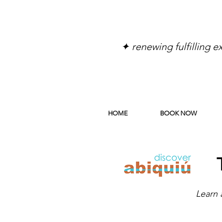
✦ renewing fulfilling 
HOME
BOOK NOW
Learn 