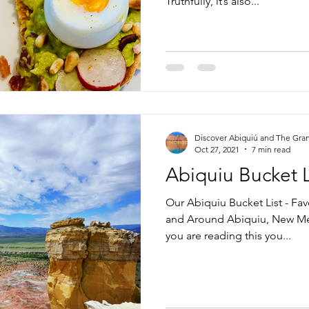
Truthfully, it’s also...
Discover Abiquiú and The Gra
Oct 27, 2021
7 min read
Abiquiu Bucket L
Our Abiquiu Bucket List - Fav
and Around Abiquiu, New Mex
you are reading this you...