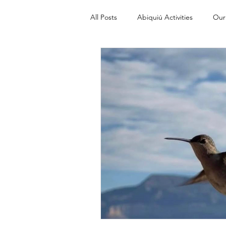
All Posts
Abiquiú Activities
Our
Discover Abiquiu from A to Z