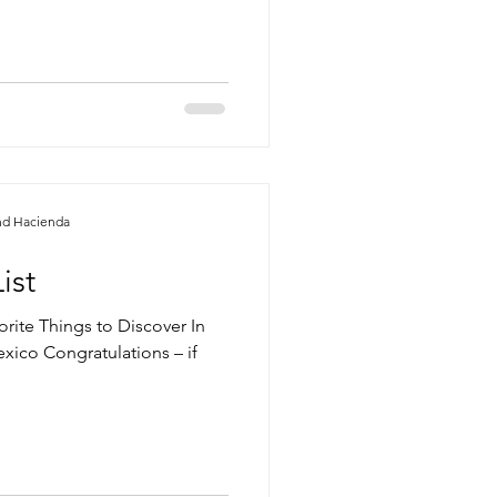
nd Hacienda
ist
orite Things to Discover In
ico Congratulations – if