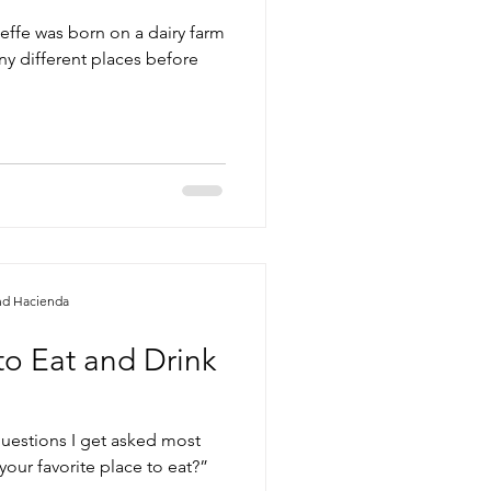
effe was born on a dairy farm
ny different places before
nd Hacienda
to Eat and Drink
questions I get asked most
your favorite place to eat?”