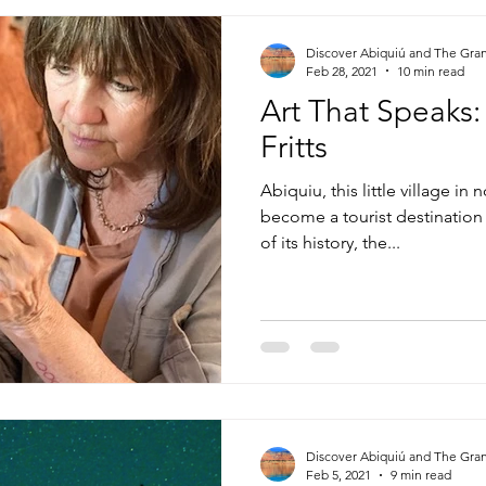
Discover Abiquiú and The Gra
Feb 28, 2021
10 min read
Art That Speaks:
Fritts
Abiquiu, this little village i
become a tourist destination
of its history, the...
Discover Abiquiú and The Gra
Feb 5, 2021
9 min read