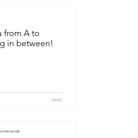
 from A to
ng in between!
nd Hacienda