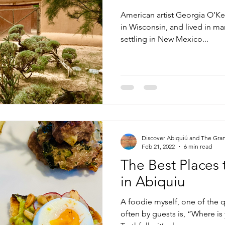
American artist Georgia O’Ke
in Wisconsin, and lived in ma
settling in New Mexico...
Discover Abiquiú and The Gra
Feb 21, 2022
6 min read
The Best Places 
in Abiquiu
A foodie myself, one of the 
often by guests is, “Where is 