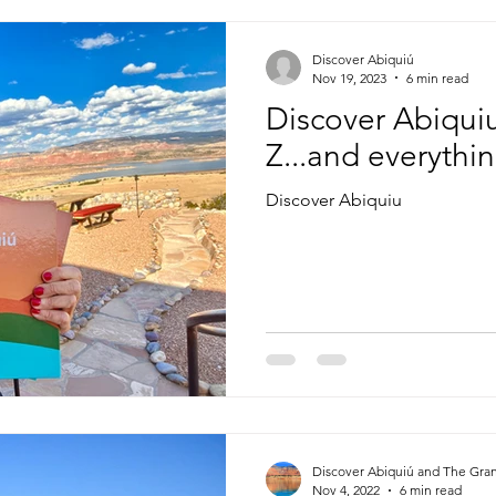
Discover Abiquiú
Nov 19, 2023
6 min read
Discover Abiquiu
Z...and everythi
Discover Abiquiu
Discover Abiquiú and The Gra
Nov 4, 2022
6 min read