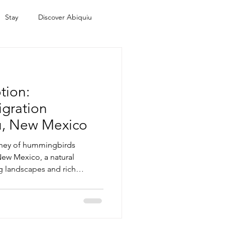
Stay
Discover Abiquiu
tion:
gration
ú, New Mexico
rney of hummingbirds
ew Mexico, a natural
ng landscapes and rich
is region is a vital stopover
xplore the deep spiritual
or the Native peoples of